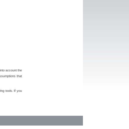
 into account the
assumptions that
ng tools. If you