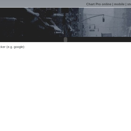
Chart Pro online
|
mobile
|
st
cker (e.g. google):