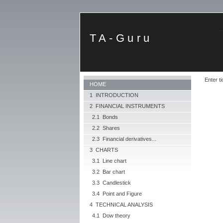
TA-Guru
Enter ti
HOME
1 INTRODUCTION
2 FINANCIAL INSTRUMENTS
2.1 Bonds
2.2 Shares
2.3 Financial derivatives...
3 CHARTS
3.1 Line chart
3.2 Bar chart
3.3 Candlestick
3.4 Point and Figure
4 TECHNICAL ANALYSIS
4.1 Dow theory