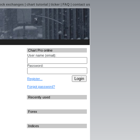
ock exchanges
|
chart tutorial
|
ticker
|
FAQ
|
contact us
Chart Pro online
User name (email):
Password:
Register...
Forgot password?
Recently used
Forex
Indices