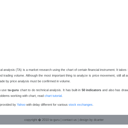
al analysis (TA) is a market research using the chart of certain financial instrument. It takes
nd trading volume. Although the most important thing to analyze is price movement, still all 
de by price analysis must be confirmed in volume.
n use
ta-guru
chart to do technical analysis. It has built-in
50 indicators
and also has drawi
oblems working with chart, read
chart tutorial
.
 provided by
Yahoo
with delay different for various
stock exchanges
.
copyright � 2010 ta-guru |
contact us
|
design by dcarter