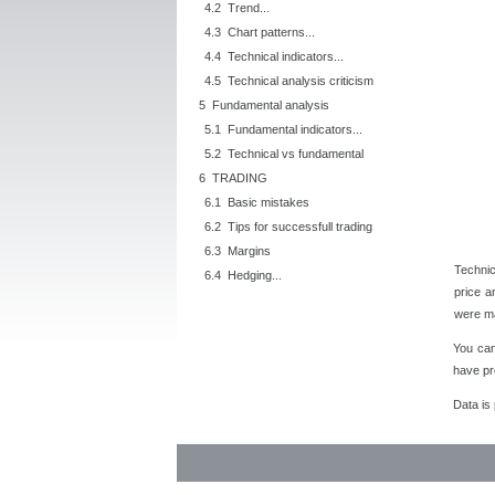
4.2 Trend...
4.3 Chart patterns...
4.4 Technical indicators...
4.5 Technical analysis criticism
5 Fundamental analysis
5.1 Fundamental indicators...
5.2 Technical vs fundamental
6 TRADING
6.1 Basic mistakes
6.2 Tips for successfull trading
6.3 Margins
Technic
6.4 Hedging...
price a
were ma
You ca
have pr
Data is