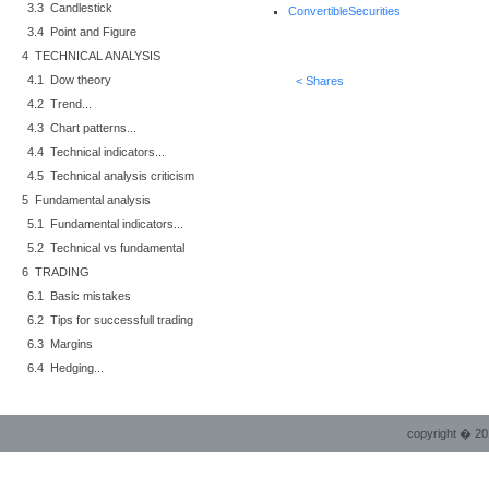
3.3 Candlestick
ConvertibleSecurities
3.4 Point and Figure
4 TECHNICAL ANALYSIS
4.1 Dow theory
< Shares
4.2 Trend...
4.3 Chart patterns...
4.4 Technical indicators...
4.5 Technical analysis criticism
5 Fundamental analysis
5.1 Fundamental indicators...
5.2 Technical vs fundamental
6 TRADING
6.1 Basic mistakes
6.2 Tips for successfull trading
6.3 Margins
6.4 Hedging...
copyright � 20