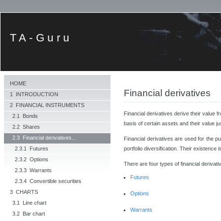
TA-Guru
HOME
Financial derivatives
1 INTRODUCTION
2 FINANCIAL INSTRUMENTS
Financial derivatives derive their value 
2.1 Bonds
basis of certain assets and their value j
2.2 Shares
2.3 Financial derivatives...
Financial derivatives are used for the p
portfolio diversification. Their existence
2.3.1 Futures
2.3.2 Options
There are four types of financial derivati
2.3.3 Warrants
Futures
2.3.4 Convertible securities
3 CHARTS
Options
3.1 Line chart
Warrants
3.2 Bar chart