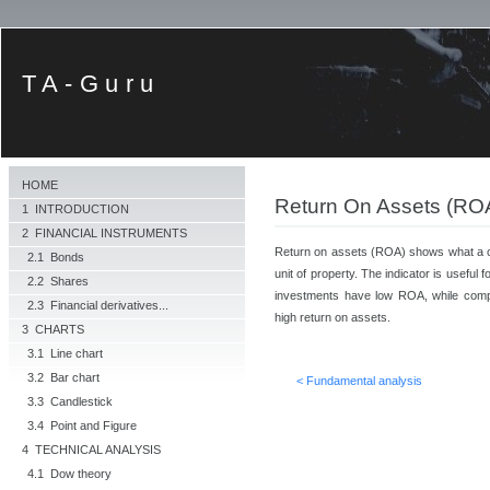
TA-Guru
HOME
Return On Assets (RO
1 INTRODUCTION
2 FINANCIAL INSTRUMENTS
Return on assets (ROA) shows what a co
2.1 Bonds
unit of property. The indicator is usefu
2.2 Shares
investments have low ROA, while compa
2.3 Financial derivatives...
high return on assets.
3 CHARTS
3.1 Line chart
3.2 Bar chart
< Fundamental analysis
3.3 Candlestick
3.4 Point and Figure
4 TECHNICAL ANALYSIS
4.1 Dow theory