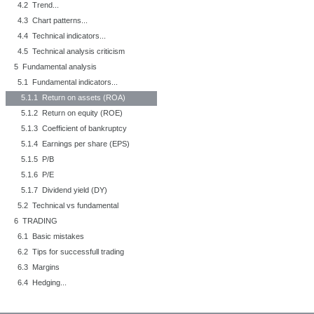
4.2 Trend...
4.3 Chart patterns...
4.4 Technical indicators...
4.5 Technical analysis criticism
5 Fundamental analysis
5.1 Fundamental indicators...
5.1.1 Return on assets (ROA)
5.1.2 Return on equity (ROE)
5.1.3 Coefficient of bankruptcy
5.1.4 Earnings per share (EPS)
5.1.5 P/B
5.1.6 P/E
5.1.7 Dividend yield (DY)
5.2 Technical vs fundamental
6 TRADING
6.1 Basic mistakes
6.2 Tips for successfull trading
6.3 Margins
6.4 Hedging...