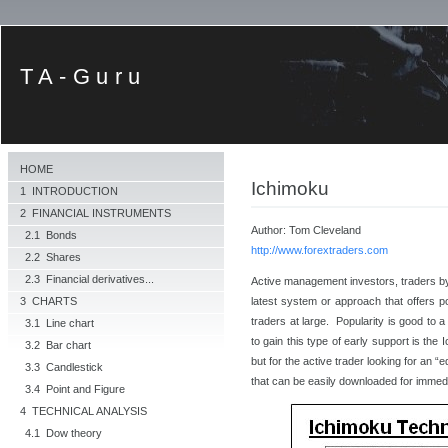
TA-Guru
HOME
Ichimoku
1 INTRODUCTION
2 FINANCIAL INSTRUMENTS
Author: Tom Cleveland
2.1 Bonds
http://www.forextraders.com
2.2 Shares
2.3 Financial derivatives...
Active management investors, traders by
latest system or approach that offers po
3 CHARTS
traders at large. Popularity is good to a
3.1 Line chart
to gain this type of early support is th
3.2 Bar chart
but for the active trader looking for an 
3.3 Candlestick
that can be easily downloaded for immedi
3.4 Point and Figure
4 TECHNICAL ANALYSIS
4.1 Dow theory