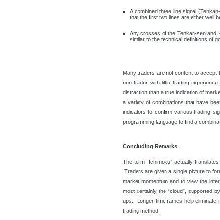
A combined three line signal (Tenkan
that the first two lines are either wel
Any crosses of the Tenkan-sen and Ki
similar to the technical definitions of
Many traders are not content to accept t
non-trader with little trading experien
distraction than a true indication of ma
a variety of combinations that have be
indicators to confirm various trading si
programming language to find a combination
Concluding Remarks
The term “Ichimoku” actually translates 
Traders are given a single picture to fo
market momentum and to view the interpl
most certainly the “cloud”, supported by t
ups. Longer timeframes help eliminate 
trading method.