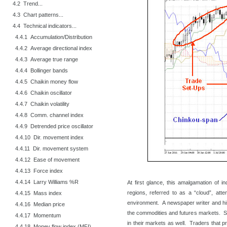
4.2 Trend...
4.3 Chart patterns...
4.4 Technical indicators...
4.4.1 Accumulation/Distribution
4.4.2 Average directional index
4.4.3 Average true range
4.4.4 Bollinger bands
4.4.5 Chaikin money flow
4.4.6 Chaikin oscillator
4.4.7 Chaikin volatility
4.4.8 Comm. channel index
4.4.9 Detrended price oscillator
4.4.10 Dir. movement index
4.4.11 Dir. movement system
4.4.12 Ease of movement
4.4.13 Force index
4.4.14 Larry Williams %R
At first glance, this amalgamation of i
regions, referred to as a “cloud”, att
4.4.15 Mass index
environment. A newspaper writer and his 
4.4.16 Median price
the commodities and futures markets. St
4.4.17 Momentum
in their markets as well. Traders that p
4.4.18 Money flow index (MFI)