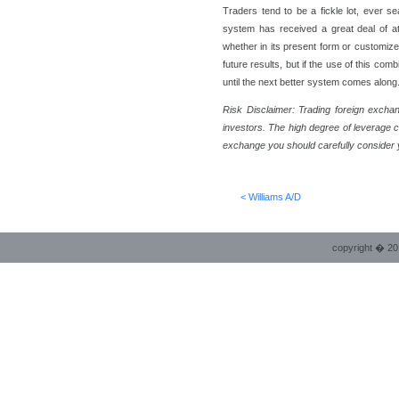
Traders tend to be a fickle lot, ever se
system has received a great deal of att
whether in its present form or customized
future results, but if the use of this com
until the next better system comes along
Risk Disclaimer:
Trading foreign exchan
investors. The high degree of leverage c
exchange you should carefully consider y
< Williams A/D
copyright � 20