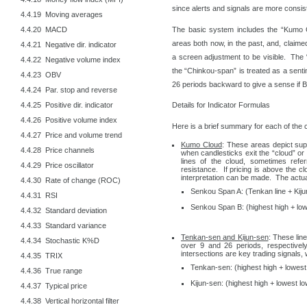
since alerts and signals are more consis
4.4.19 Moving averages
The basic system includes the “Kumo C
4.4.20 MACD
areas both now, in the past, and, claimed
4.4.21 Negative dir. indicator
a screen adjustment to be visible. The
4.4.22 Negative volume index
the “Chinkou-span” is treated as a sentim
4.4.23 OBV
26 periods backward to give a sense if Bu
4.4.24 Par. stop and reverse
4.4.25 Positive dir. indicator
Details for Indicator Formulas
4.4.26 Positive volume index
Here is a brief summary for each of the
4.4.27 Price and volume trend
Kumo Cloud
: These areas depict sup
4.4.28 Price channels
when candlesticks exit the “cloud” o
lines of the cloud, sometimes ref
4.4.29 Price oscillator
resistance. If pricing is above the clo
interpretation can be made. The actual
4.4.30 Rate of change (ROC)
Senkou Span A: (Tenkan line + Kijun
4.4.31 RSI
Senkou Span B: (highest high + low
4.4.32 Standard deviation
4.4.33 Standard variance
Tenkan-sen and Kijun-sen
: These lin
4.4.34 Stochastic K%D
over 9 and 26 periods, respectivel
intersections are key trading signals
4.4.35 TRIX
Tenkan-sen: (highest high + lowest 
4.4.36 True range
Kijun-sen: (highest high + lowest lo
4.4.37 Typical price
4.4.38 Vertical horizontal filter