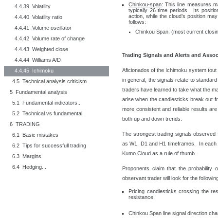
Chinkou-span
: This line measures m
4.4.39 Volatility
typically 26 time periods. Its positio
action, while the cloud’s position ma
4.4.40 Volatility ratio
follows:
4.4.41 Volume oscillator
Chinkou Span: (most current closin
4.4.42 Volume rate of change
4.4.43 Weighted close
Trading Signals and Alerts and Assoc
4.4.44 Williams A/D
Aficionados of the Ichimoku system tout 
4.4.45 Ichimoku
in general, the signals relate to standar
4.5 Technical analysis criticism
traders have learned to take what the mar
5 Fundamental analysis
arise when the candlesticks break out f
5.1 Fundamental indicators...
more consistent and reliable results are
5.2 Technical vs fundamental
both up and down trends.
6 TRADING
The strongest trading signals observed 
6.1 Basic mistakes
as W1, D1 and H1 timeframes. In each c
6.2 Tips for successfull trading
Kumo Cloud as a rule of thumb.
6.3 Margins
6.4 Hedging...
Proponents claim that the probability
observant trader will look for the followi
Pricing candlesticks crossing the re
resistance;
Chinkou Span line signal direction ch