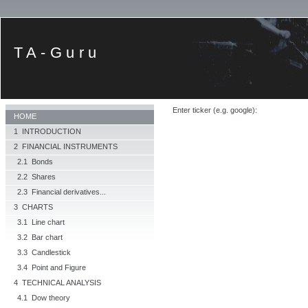
TA-Guru
Enter ticker (e.g. google):
HOME
1 INTRODUCTION
2 FINANCIAL INSTRUMENTS
2.1 Bonds
2.2 Shares
2.3 Financial derivatives...
3 CHARTS
3.1 Line chart
3.2 Bar chart
3.3 Candlestick
3.4 Point and Figure
4 TECHNICAL ANALYSIS
4.1 Dow theory