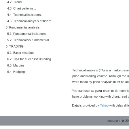
4.2 Trend...
4.3 Chart patterns...
4.4 Technical indicators...
4.5 Technical analysis criticism
5 Fundamental analysis
5.1 Fundamental indicators...
5.2 Technical vs fundamental
6 TRADING
6.1 Basic mistakes
6.2 Tips for successfull trading
6.3 Margins
Technical analysis (TA) is a market resea
6.4 Hedging...
price and trading volume. Although the m
were made by price analysis must be co
You can use
ta-guru
chart to do technica
have problems working with chart, read
Data is provided by
Yahoo
with delay diff
copyright � 20